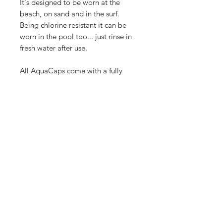
It's designed to be worn at the
beach, on sand and in the surf.
Being chlorine resistant it can be
worn in the pool too... just rinse in
fresh water after use.
All AquaCaps come with a fully
detachable chin strap with safety
break-away and rashie clip.
Australian Design Registered, made
to withstand the harsh Aussie
climate.
FEATURES
- YOUTH one size fits most with
SHIPPING
adjustable snapback
- 100% water resistant quick dry fabric
See our
Shipping & Returns
section
- Chlorine resistant