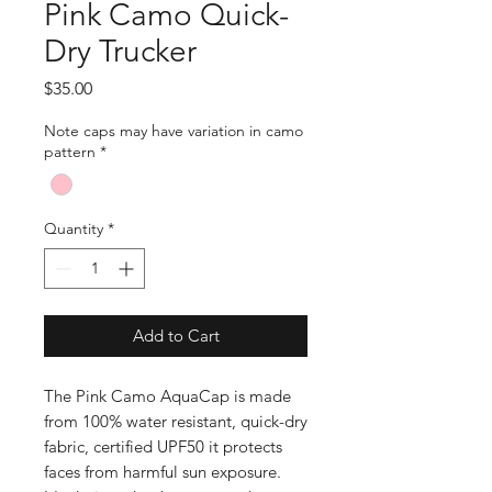
Pink Camo Quick-
Dry Trucker
Price
$35.00
Note caps may have variation in camo
pattern
*
Quantity
*
Add to Cart
The Pink Camo AquaCap is made
from 100% water resistant, quick-dry
fabric, certified UPF50 it protects
faces from harmful sun exposure.