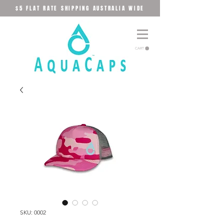
$5 FLAT RATE SHIPPING AUSTRALIA WIDE
CART
SKU: 0002